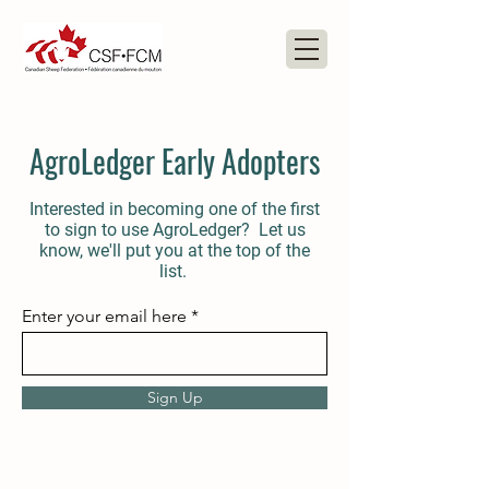
AgroLedger Early Adopters
Interested in becoming one of the first
to sign to use AgroLedger? Let us
know, we'll put you at the top of the
list.
Enter your email here
Sign Up