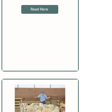
Read More