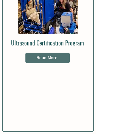
Ultrasound Certification Program
Read More