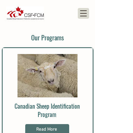
Our Programs
Canadian Sheep Identification
Program
Read More