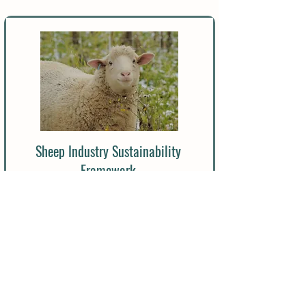
Sheep Industry Sustainability
Framework
Read More