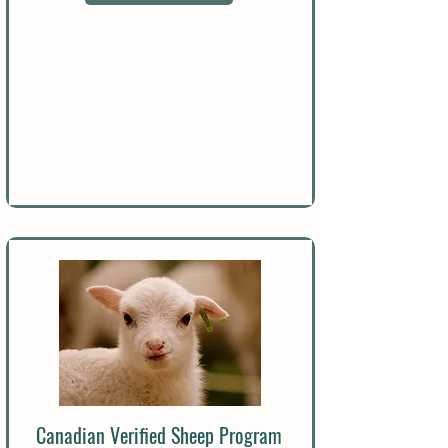
Canadian Verified Sheep Program