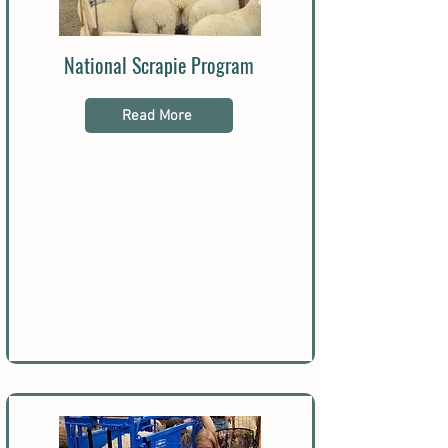
National Scrapie Program
Read More