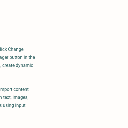
click Change
ager button in the
s, create dynamic
 import content
h text, images,
s using input