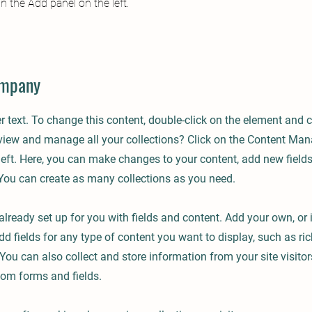
in the Add panel on the left.
ompany
r text. To change this content, double-click on the element and 
view and manage all your collections? Click on the Content Man
left. Here, you can make changes to your content, add new field
ou can create as many collections as you need.
 already set up for you with fields and content. Add your own, or
dd fields for any type of content you want to display, such as ric
ou can also collect and store information from your site visitor
tom forms and fields.