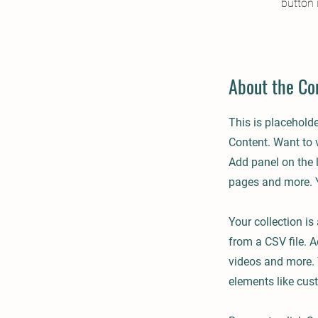
button 
About the C
This is placeholde
Content. Want to 
Add panel on the 
pages and more. Y
Your collection is
from a CSV file. A
videos and more. Y
elements like cus