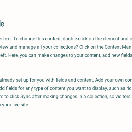
le
r text. To change this content, double-click on the element and 
view and manage all your collections? Click on the Content Man
left. Here, you can make changes to your content, add new field
 already set up for you with fields and content. Add your own con
dd fields for any type of content you want to display, such as ric
e to click Sync after making changes in a collection, so visitors
your live site.