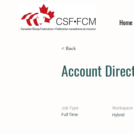
Home
< Back
Account Direc
Job Type
Workspace
Full Time
Hybrid