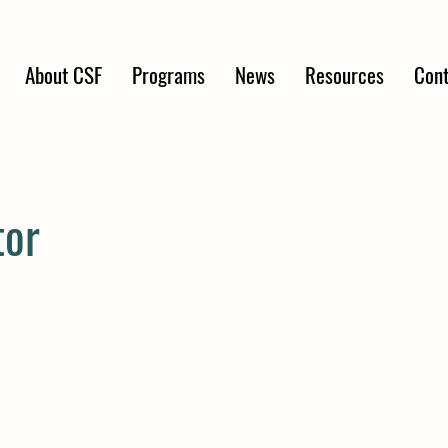
About CSF
Programs
News
Resources
Cont
tor