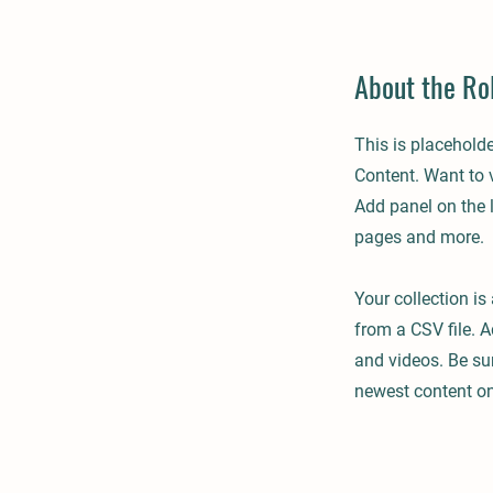
About the Ro
This is placeholde
Content. Want to 
Add panel on the 
pages and more.
Your collection is
from a CSV file. A
and videos. Be sur
newest content on 