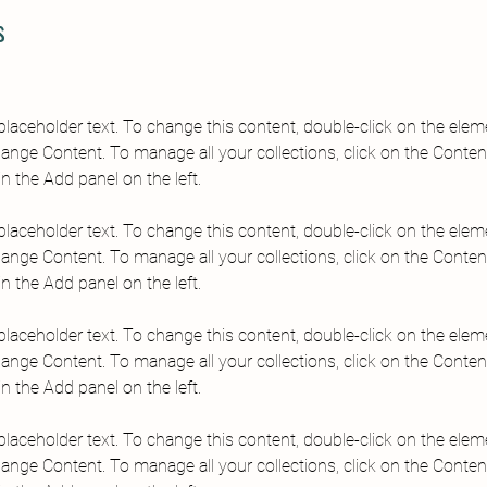
s
 placeholder text. To change this content, double-click on the elem
hange Content. To manage all your collections, click on the Conte
 placeholder text. To change this content, double-click on the elem
hange Content. To manage all your collections, click on the Conte
 placeholder text. To change this content, double-click on the elem
hange Content. To manage all your collections, click on the Conte
 placeholder text. To change this content, double-click on the elem
hange Content. To manage all your collections, click on the Conte