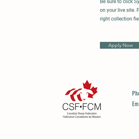
Be sure to click S
on your live site.
right collection fie
Apply Now
Ph
Em