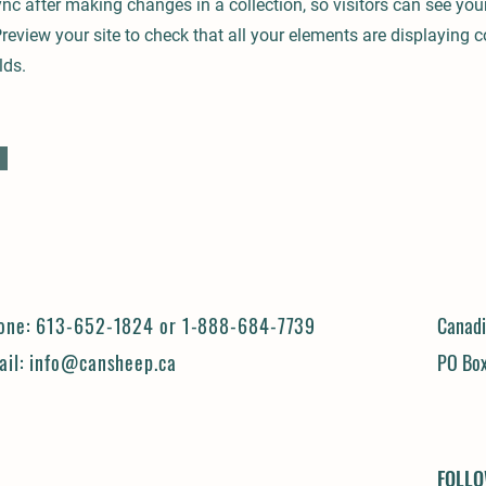
ync after making changes in a collection, so visitors can see yo
 Preview your site to check that all your elements are displaying 
lds.
one: 613-652-1824 or 1-888-684-7739
Canadi
ail:
info@cansheep.ca
PO Box
FOLLO