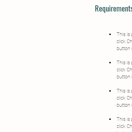
Requirement
This is
click C
This is
click C
This is
click C
This is
click C