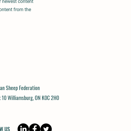
ur newest content
content from the
an Sheep Federation
 10 Williamsburg, ON K0C 2H0
W US