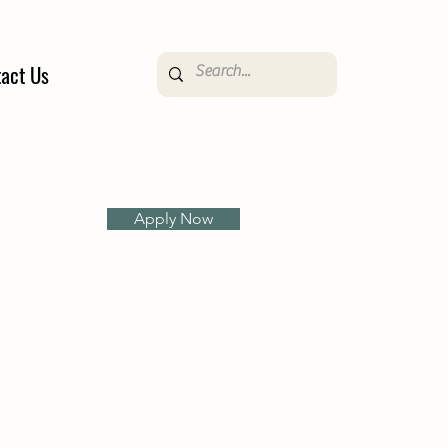
act Us
Apply Now