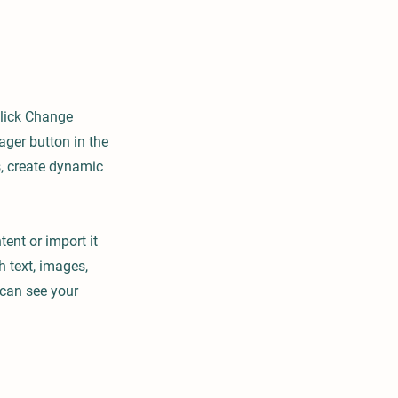
click Change
ager button in the
s, create dynamic
tent or import it
h text, images,
 can see your