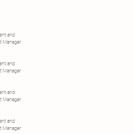
ent and 
nt Manager 
ent and 
nt Manager 
ent and 
nt Manager 
ent and 
nt Manager 