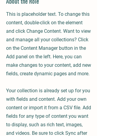
About the Role
This is placeholder text. To change this
content, double-click on the element
and click Change Content. Want to view
and manage all your collections? Click
on the Content Manager button in the
Add panel on the left. Here, you can
make changes to your content, add new
fields, create dynamic pages and more.
Your collection is already set up for you
with fields and content. Add your own
content or import it from a CSV file. Add
fields for any type of content you want
to display, such as rich text, images,
and videos. Be sure to click Sync after