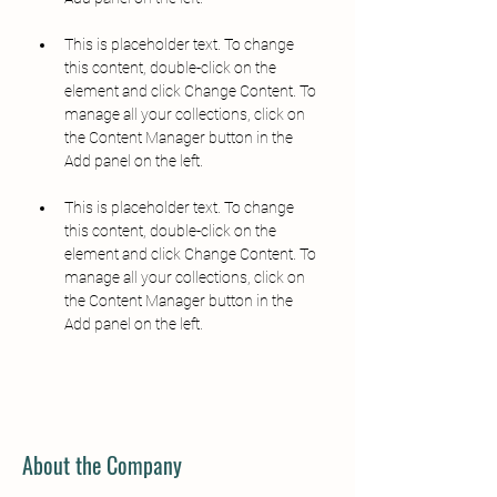
This is placeholder text. To change 
this content, double-click on the 
element and click Change Content. To 
manage all your collections, click on 
the Content Manager button in the 
This is placeholder text. To change 
this content, double-click on the 
element and click Change Content. To 
manage all your collections, click on 
the Content Manager button in the 
Add panel on the left.
About the Company