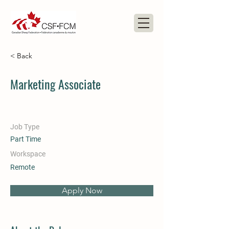
< Back
Marketing Associate
Job Type
Part Time
Workspace
Remote
Apply Now