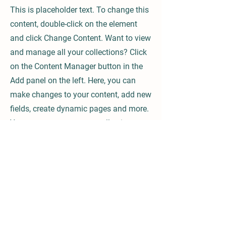
This is placeholder text. To change this
content, double-click on the element
and click Change Content. Want to view
and manage all your collections? Click
on the Content Manager button in the
Add panel on the left. Here, you can
make changes to your content, add new
fields, create dynamic pages and more.
You can create as many collections as
you need.
Your collection is already set up for you
with fields and content. Add your own,
or import content from a CSV file. Add
fields for any type of content you want
to display, such as rich text, images,