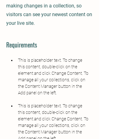
making changes in a collection, so
visitors can see your newest content on
your live site.
Requirements
This is placeholder text. To change 
this content, double-click on the 
element and click Change Content. To 
manage all your collections, click on 
the Content Manager button in the 
This is placeholder text. To change 
this content, double-click on the 
element and click Change Content. To 
manage all your collections, click on 
the Content Manager button in the 